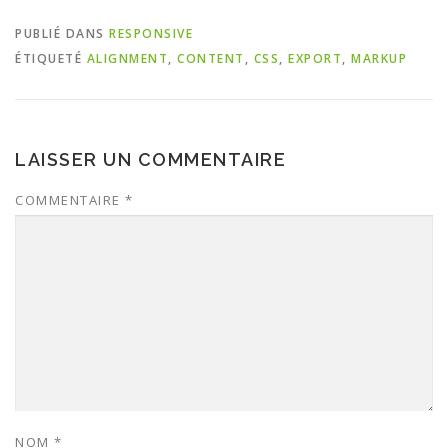
PUBLIÉ DANS
RESPONSIVE
ÉTIQUETÉ
ALIGNMENT
,
CONTENT
,
CSS
,
EXPORT
,
MARKUP
LAISSER UN COMMENTAIRE
COMMENTAIRE
*
NOM
*