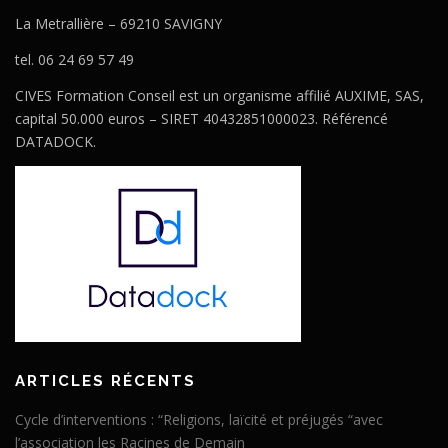
La Metrallière – 69210 SAVIGNY
tel. 06 24 69 57 49
CIVES Formation Conseil est un organisme affilié AUXIME, SAS,
capital 50.000 euros – SIRET 40432851000023. Référencé
DATADOCK.
ARTICLES RÉCENTS
Cycle d’interventions : “Religions, laïcité et préjugés “avec
l’association les Racines de Demain