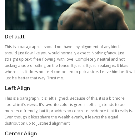
Default
This is a paragraph. It should not have any alignment of any kind. It
should just flow like you would normally expect. Nothing fancy. Just
straight up text, free flowing, with love. Completely neutral and not
picking a side or sitting on the fence. It just is. It just freaking is. It likes
where it is. It does not feel compelled to pick a side. Leave him be. It will
just be better that way. Trust me.
Left Align
This is a paragraph. It is left aligned. Because of this, it is a bit more
liberal in it’s views. It’s favorite color is green. Left align tends to be
more eco-friendly, but it provides no concrete evidence that it really is.
Even though it likes share the wealth evenly, it leaves the equal
distribution up to justified alignment.
Center Align