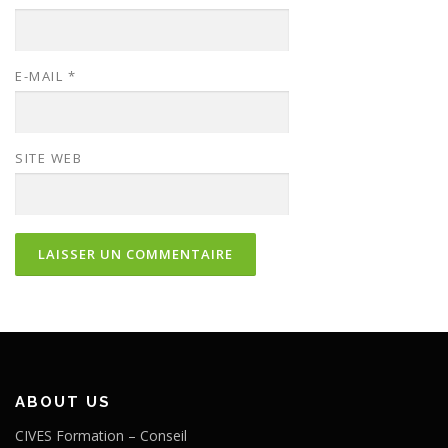
E-MAIL
*
SITE WEB
ABOUT US
CIVES Formation – Conseil