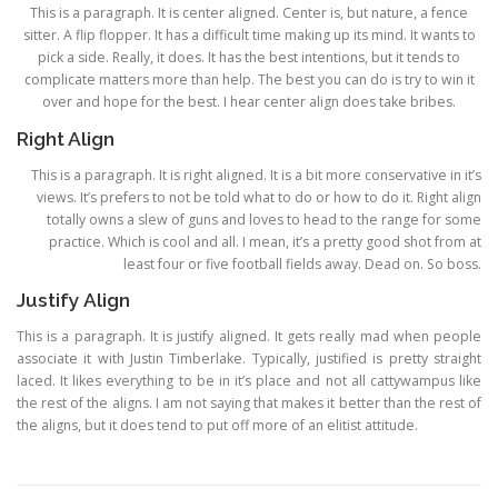
This is a paragraph. It is center aligned. Center is, but nature, a fence
sitter. A flip flopper. It has a difficult time making up its mind. It wants to
pick a side. Really, it does. It has the best intentions, but it tends to
complicate matters more than help. The best you can do is try to win it
over and hope for the best. I hear center align does take bribes.
Right Align
This is a paragraph. It is right aligned. It is a bit more conservative in it’s
views. It’s prefers to not be told what to do or how to do it. Right align
totally owns a slew of guns and loves to head to the range for some
practice. Which is cool and all. I mean, it’s a pretty good shot from at
least four or five football fields away. Dead on. So boss.
Justify Align
This is a paragraph. It is justify aligned. It gets really mad when people
associate it with Justin Timberlake. Typically, justified is pretty straight
laced. It likes everything to be in it’s place and not all cattywampus like
the rest of the aligns. I am not saying that makes it better than the rest of
the aligns, but it does tend to put off more of an elitist attitude.