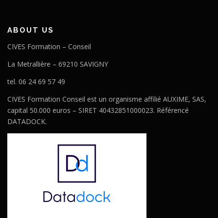
ABOUT US
CIVES Formation – Conseil
La Metrallière – 69210 SAVIGNY
tel. 06 24 69 57 49
CIVES Formation Conseil est un organisme affilié AUXIME, SAS,
capital 50.000 euros – SIRET 40432851000023. Référencé
DATADOCK.