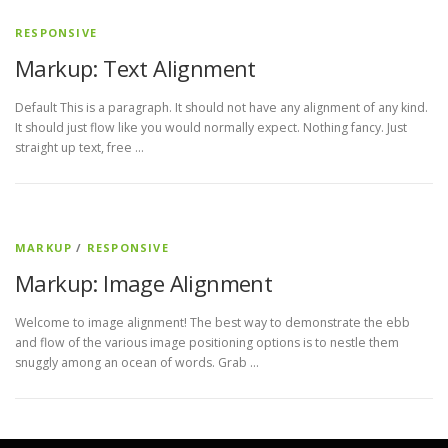
RESPONSIVE
Markup: Text Alignment
Default This is a paragraph. It should not have any alignment of any kind.
It should just flow like you would normally expect. Nothing fancy. Just
straight up text, free …
MARKUP
/
RESPONSIVE
Markup: Image Alignment
Welcome to image alignment! The best way to demonstrate the ebb
and flow of the various image positioning options is to nestle them
snuggly among an ocean of words. Grab …