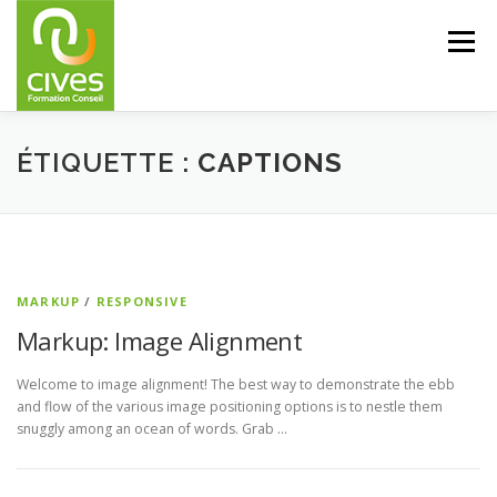
Aller
au
Menu
contenu
CIVES – FORMATION CONSEIL
FORMATIONS
ÉTIQUETTE :
CAPTIONS
CONSEIL
PARTENAIRES
RÉFÉRENCES
MARKUP
/
RESPONSIVE
CONTACTS
Markup: Image Alignment
Welcome to image alignment! The best way to demonstrate the ebb
and flow of the various image positioning options is to nestle them
snuggly among an ocean of words. Grab …