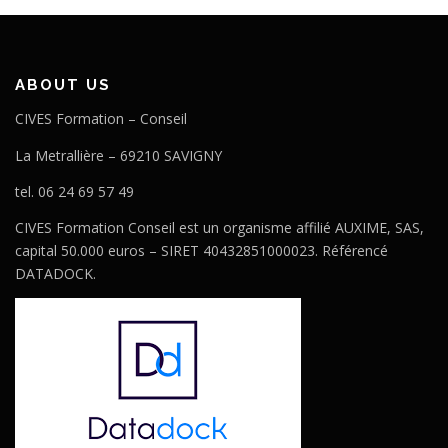
ABOUT US
CIVES Formation – Conseil
La Metrallière – 69210 SAVIGNY
tel. 06 24 69 57 49
CIVES Formation Conseil est un organisme affilié AUXIME, SAS,
capital 50.000 euros – SIRET 40432851000023. Référencé
DATADOCK.